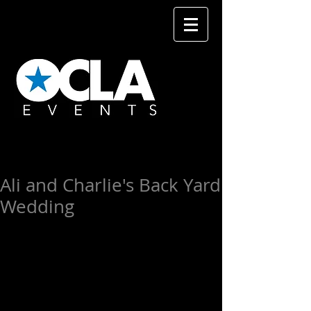
Ali and Charlie's Back Yard
Wedding