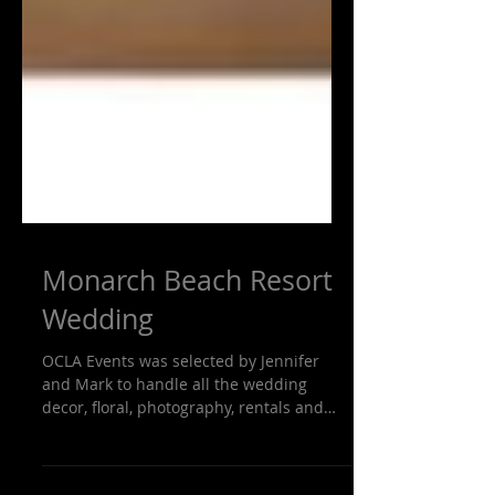
Monarch Beach Resort
Wedding
OCLA Events was selected by Jennifer
and Mark to handle all the wedding
decor, floral, photography, rentals and
wedding planning. We put...