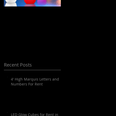
LED Floating Spheres
Meeting Planning
/ Orbs / Balls / globes
and Destination
for Rent in Orange
Management Orange
County, Palm
County
Springs, Los Angeles,
San Diego, Santa
Barbara and all of
Recent Posts
SoCal as well as
Arizona
4' High Marquis Letters and
Numbers For Rent
LED Glow Cubes for Rent in