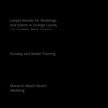
Carpet Rentals for Weddings
and Events in Orange County,
Los Angeles, Palm Springs,
Santa Barbara, and San Diego
Runway and Model Training
Monarch Beach Resort
Wedding