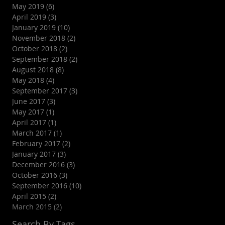
May 2019
(6)
6 posts
April 2019
(3)
3 posts
January 2019
(10)
10 posts
November 2018
(2)
2 posts
October 2018
(2)
2 posts
September 2018
(2)
2 posts
August 2018
(8)
8 posts
May 2018
(4)
4 posts
September 2017
(3)
3 posts
June 2017
(3)
3 posts
May 2017
(1)
1 post
April 2017
(1)
1 post
March 2017
(1)
1 post
February 2017
(2)
2 posts
January 2017
(3)
3 posts
December 2016
(3)
3 posts
October 2016
(3)
3 posts
September 2016
(10)
10 posts
April 2015
(2)
2 posts
March 2015
(2)
2 posts
Search By Tags