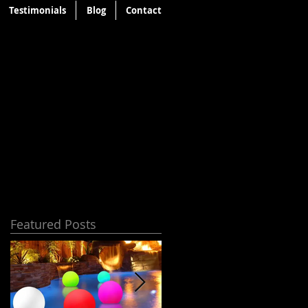
Testimonials
Blog
Contact
Featured Posts