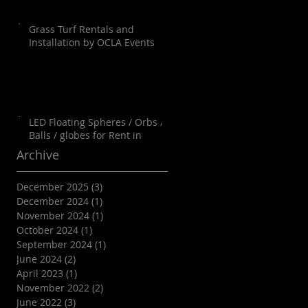
Grass Turf Rentals and
Installation by OCLA Events
LED Floating Spheres / Orbs /
Balls / globes for Rent in
Orange County, Palm Springs,
Archive
Los Angeles, San Diego, Santa
Barbara and all of SoCal as well
December 2025
(3)
3 posts
as Arizona
December 2024
(1)
1 post
November 2024
(1)
1 post
October 2024
(1)
1 post
September 2024
(1)
1 post
June 2024
(2)
2 posts
April 2023
(1)
1 post
November 2022
(2)
2 posts
June 2022
(3)
3 posts