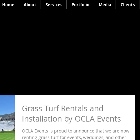
Home
About
Services
Portfolio
Media
Clients
Grass Turf Rentals and
Installation by OCLA Events
OCLA Events is proud to announce that we are now
renting grass turf for events, weddings, and other