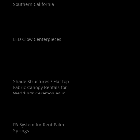
Southern California
LED Glow Centerpieces
Shade Structures / Flat top
Fabric Canopy Rentals for
Weddings Ceremonies in
Orange County, Los Angeles,
Palm Springs, San Diego and
Santa Barbara.
PA System for Rent Palm
Springs