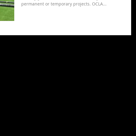
permanent or temporary projects. OCLA...