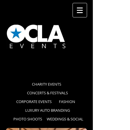
CHARITY EVENTS
CONCERTS & FESTIVALS
CORPORATE EVENTS
FASHION
LUXURY AUTO BRANDING
PHOTO SHOOTS
WEDDINGS & SOCIAL