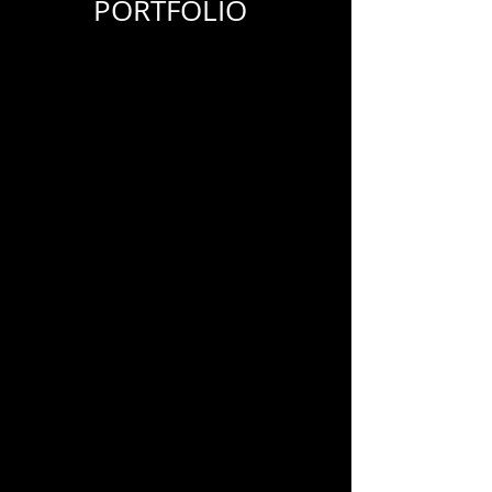
PORTFOLIO