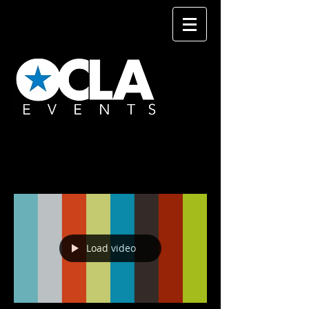
Load video