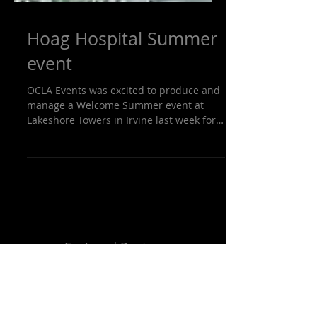
Hoag Hospital Summer
event
OCLA Events was excited to produce and
manage a Welcome Summer event at
Lakeshore Towers in Irvine last week for
Hoag Hospital. OCLA...
Featured Posts