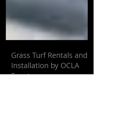
Grass Turf Rentals and
Installation by OCLA
Events
OCLA Events is proud to announce that
we are now renting grass turf for events,
weddings, and other permanent or
temporary projects. OCLA...