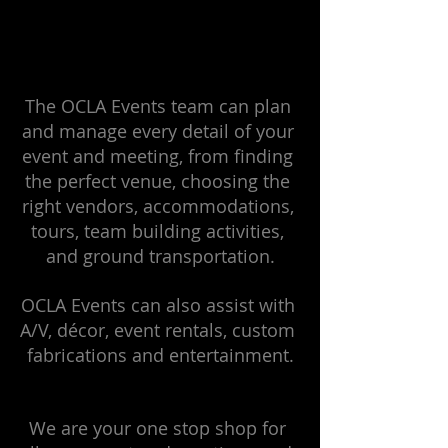
The OCLA Events team can plan 
and manage every detail of your 
event and meeting, from finding 
the perfect venue, choosing the 
right vendors, accommodations, 
tours, team building activities, 
and ground transportation.
OCLA Events can also assist with 
A/V, décor, event rentals, custom 
fabrications and entertainment.
We are your one stop shop for 