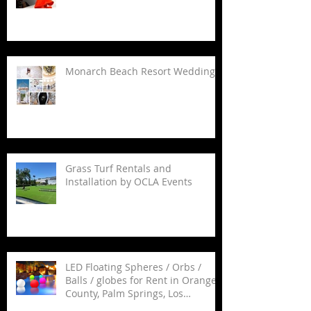
Monarch Beach Resort Wedding
Grass Turf Rentals and
Installation by OCLA Events
LED Floating Spheres / Orbs /
Balls / globes for Rent in Orange
County, Palm Springs, Los
Angeles, San Diego, Santa