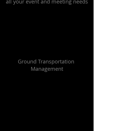
all your event and meeting needs
Ground Transportation 
Management