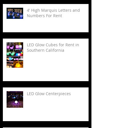
4' High Marquis Letters and
Numbers For Rent
LED Glow Cubes for Rent in
Southern California
LED Glow Centerpieces