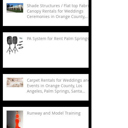
Shade Structures / Flat top Fabric
Canopy Rentals for Weddings
Ceremonies in Orange County,
Los Angeles, Palm Springs, San
Diego and Santa Barbara.
PA System for Rent Palm Springs
Carpet Rentals for Weddings and
Events in Orange County, Los
Angeles, Palm Springs, Santa
Barbara, and San Diego
Runway and Model Training