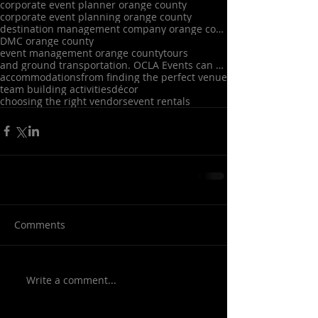
corporate event planner orange county
corporate event planning orange county
destination management company orange county
DMC orange county
event management orange county
tours
and ground transportation. OCLA Events can also assist with A/V
accommodations
from finding the perfect venue
team building activities
décor
choosing the right vendors
event rentals
Comments
Write a comment...