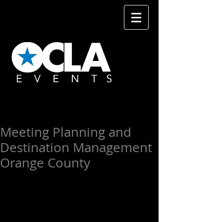
Meeting Planning and
Destination Management
Orange County