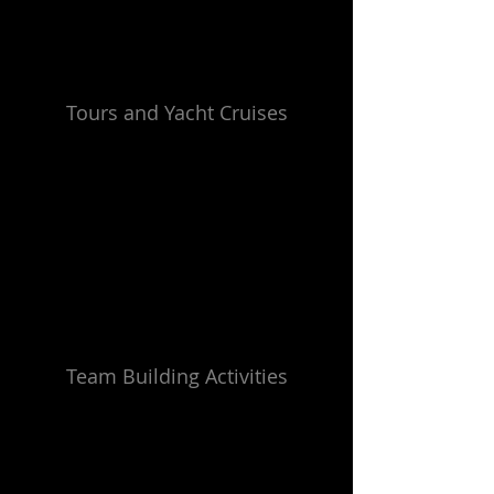
Tours and Yacht Cruises
Team Building Activities