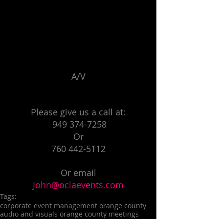
A/V
Please give us a call at:
 949 374-7258
Or
760 442-5112
Or email
John@oclaevents.com
Tags:
corporate event management orange county
audio and visuals orange county meetings