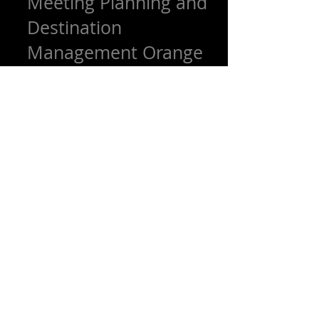
Meeting Planning and
Destination
Management Orange
County
The OCLA Events team can plan and
manage every detail of your event and
meeting, from finding the perfect venue,
choosing the right...
Featured Posts