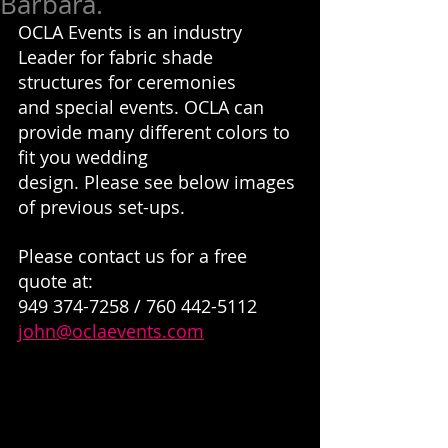
Barbara.
OCLA Events is an industry 
Leader for fabric shade 
structures for ceremonies
and special events. OCLA can 
provide many different colors to 
fit you wedding
design. Please see below images 
of previous set-ups.
Please contact us for a free 
quote at:
949 374-7258 / 760 442-5112
john@oclaevents.com