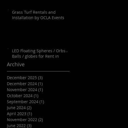
Grass Turf Rentals and
Installation by OCLA Events
LED Floating Spheres / Orbs /
Balls / globes for Rent in
Orange County, Palm Springs,
Archive
Los Angeles, San Diego, Santa
Barbara and all of SoCal as well
December 2025
(3)
3 posts
as Arizona
December 2024
(1)
1 post
November 2024
(1)
1 post
October 2024
(1)
1 post
September 2024
(1)
1 post
June 2024
(2)
2 posts
April 2023
(1)
1 post
November 2022
(2)
2 posts
June 2022
(3)
3 posts