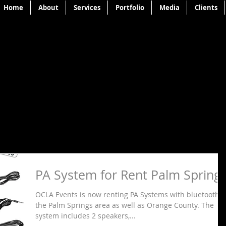
Home
About
Services
Portfolio
Media
Clients
PA System for Rent Palm Spring
OCLA Events is now renting PA Systems with bluetooth I
the Palm Springs area as well as Orange County. The
system includes 2 speakers,...