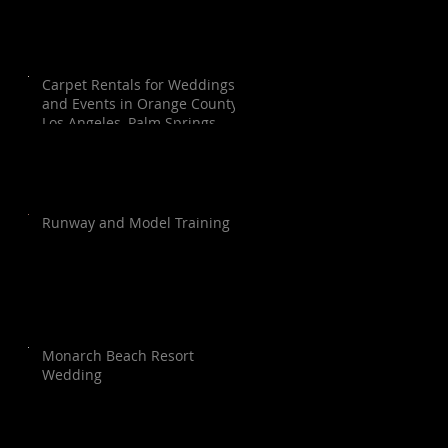
Carpet Rentals for Weddings
and Events in Orange County,
Los Angeles, Palm Springs,
Santa Barbara, and San Diego
Runway and Model Training
Monarch Beach Resort
Wedding