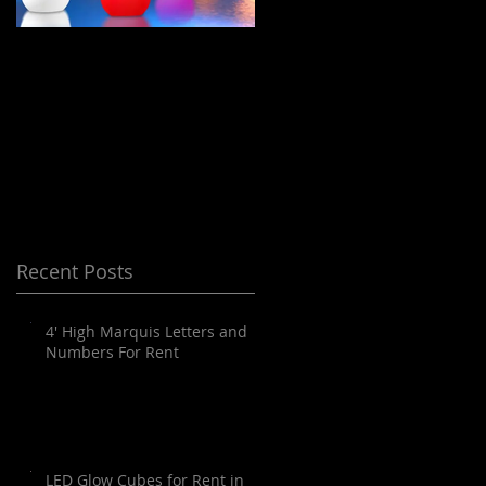
LED Floating Spheres
Meeting Planning
/ Orbs / Balls / globes
and Destination
for Rent in Orange
Management Orange
County, Palm
County
Springs, Los Angeles,
San Diego, Santa
Barbara and all of
Recent Posts
SoCal as well as
Arizona
4' High Marquis Letters and
Numbers For Rent
LED Glow Cubes for Rent in