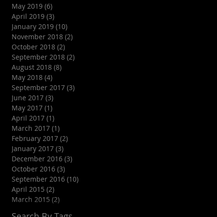
May 2019
(6)
6 posts
April 2019
(3)
3 posts
January 2019
(10)
10 posts
November 2018
(2)
2 posts
October 2018
(2)
2 posts
September 2018
(2)
2 posts
August 2018
(8)
8 posts
May 2018
(4)
4 posts
September 2017
(3)
3 posts
June 2017
(3)
3 posts
May 2017
(1)
1 post
April 2017
(1)
1 post
March 2017
(1)
1 post
February 2017
(2)
2 posts
January 2017
(3)
3 posts
December 2016
(3)
3 posts
October 2016
(3)
3 posts
September 2016
(10)
10 posts
April 2015
(2)
2 posts
March 2015
(2)
2 posts
Search By Tags