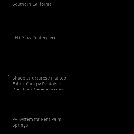
Southern California
LED Glow Centerpieces
Shade Structures / Flat top
Fabric Canopy Rentals for
Weddings Ceremonies in
Orange County, Los Angeles,
Palm Springs, San Diego and
Santa Barbara.
PA System for Rent Palm
Springs