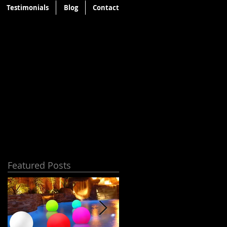
Testimonials
Blog
Contact
Featured Posts
s
n