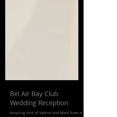
Bel Air Bay Club
Wedding Reception