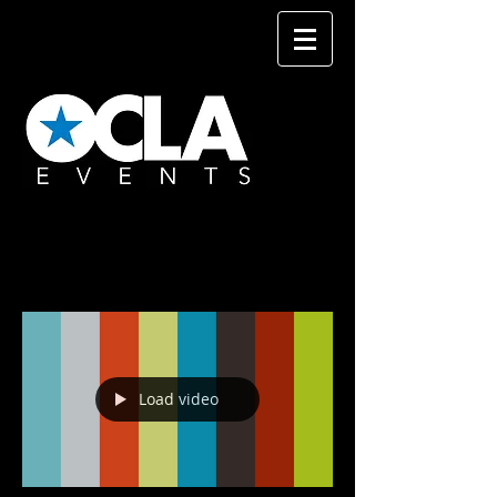
Load video