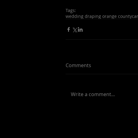
Tags:
wedding draping orange county
ca
Comments
Write a comment...