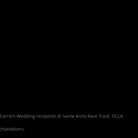
arrie's Wedding reception at Santa Anita Race Track. OCLA 
chandeliers. 