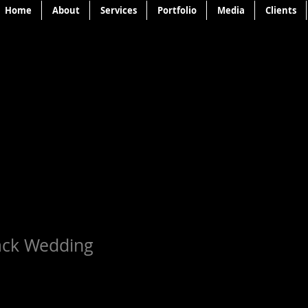
Home
About
Services
Portfolio
Media
Clients
ack Wedding