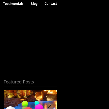
Testimonials
Blog
Contact
Featured Posts