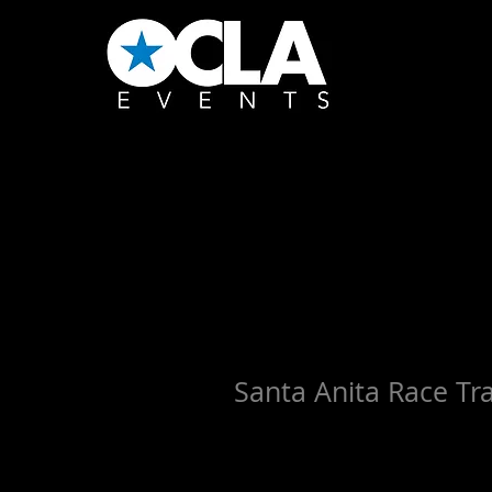
Santa Anita Race Tr