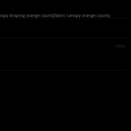
nopy draping orange county
fabric canopy orange county