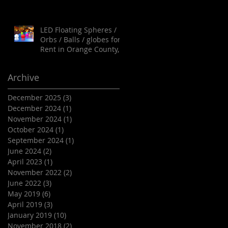
LED Floating Spheres /
Orbs / Balls / globes for
Rent in Orange County,
Palm Springs, Los
Angeles, San Diego,
Archive
Santa Barbara and all of
SoCal as well as Arizona
December 2025
(3)
3 posts
December 2024
(1)
1 post
November 2024
(1)
1 post
October 2024
(1)
1 post
September 2024
(1)
1 post
June 2024
(2)
2 posts
April 2023
(1)
1 post
November 2022
(2)
2 posts
June 2022
(3)
3 posts
May 2019
(6)
6 posts
April 2019
(3)
3 posts
January 2019
(10)
10 posts
November 2018
(2)
2 posts