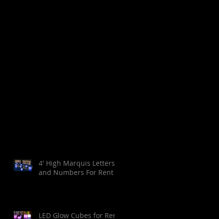
4' High Marquis Letters
and Numbers For Rent
LED Glow Cubes for Rent