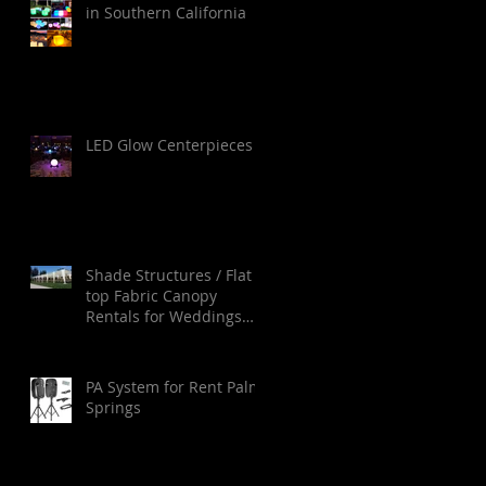
in Southern California
LED Glow Centerpieces
Shade Structures / Flat
top Fabric Canopy
Rentals for Weddings
Ceremonies in Orange
County, Los Angeles,
Palm Springs, San Diego
PA System for Rent Palm
and Santa Barbara.
Springs