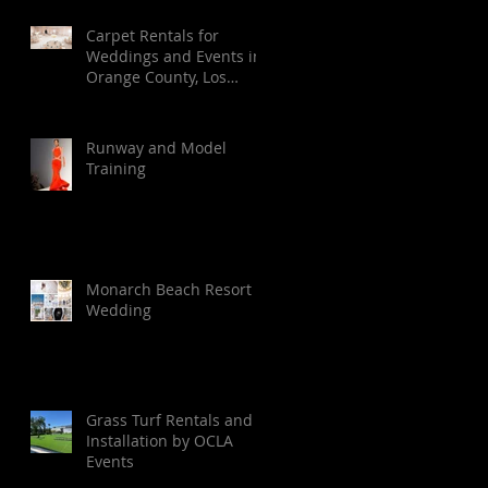
Carpet Rentals for
Weddings and Events in
Orange County, Los
Angeles, Palm Springs,
Santa Barbara, and San
Diego
Runway and Model
Training
Monarch Beach Resort
Wedding
Grass Turf Rentals and
Installation by OCLA
Events