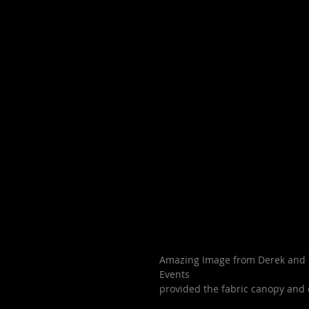
Amazing Image from Derek and C
Events
provided the fabric canopy and 