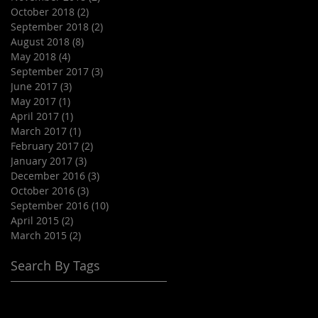
October 2018
(2)
2 posts
September 2018
(2)
2 posts
August 2018
(8)
8 posts
May 2018
(4)
4 posts
September 2017
(3)
3 posts
June 2017
(3)
3 posts
May 2017
(1)
1 post
April 2017
(1)
1 post
March 2017
(1)
1 post
February 2017
(2)
2 posts
January 2017
(3)
3 posts
December 2016
(3)
3 posts
October 2016
(3)
3 posts
September 2016
(10)
10 posts
April 2015
(2)
2 posts
March 2015
(2)
2 posts
Search By Tags
#grassturfcorporatelocations
#grassturfforvenues