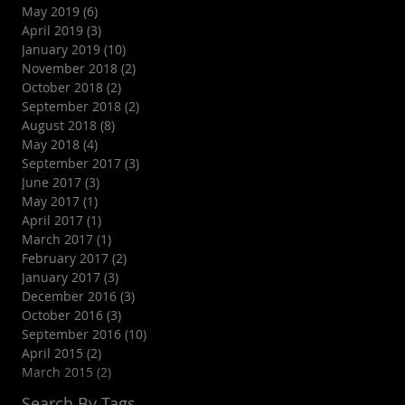
May 2019
(6)
6 posts
April 2019
(3)
3 posts
January 2019
(10)
10 posts
November 2018
(2)
2 posts
October 2018
(2)
2 posts
September 2018
(2)
2 posts
August 2018
(8)
8 posts
May 2018
(4)
4 posts
September 2017
(3)
3 posts
June 2017
(3)
3 posts
May 2017
(1)
1 post
April 2017
(1)
1 post
March 2017
(1)
1 post
February 2017
(2)
2 posts
January 2017
(3)
3 posts
December 2016
(3)
3 posts
October 2016
(3)
3 posts
September 2016
(10)
10 posts
April 2015
(2)
2 posts
March 2015
(2)
2 posts
Search By Tags