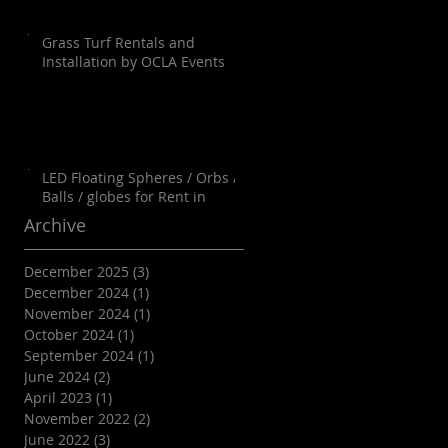
Grass Turf Rentals and
Installation by OCLA Events
LED Floating Spheres / Orbs /
Balls / globes for Rent in
Orange County, Palm Springs,
Archive
Los Angeles, San Diego, Santa
Barbara and all of SoCal as well
December 2025
(3)
3 posts
as Arizona
December 2024
(1)
1 post
November 2024
(1)
1 post
October 2024
(1)
1 post
September 2024
(1)
1 post
June 2024
(2)
2 posts
April 2023
(1)
1 post
November 2022
(2)
2 posts
June 2022
(3)
3 posts