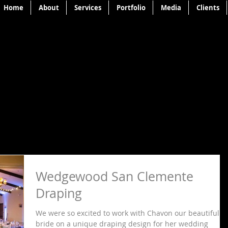
Home
About
Services
Portfolio
Media
Clients
Wedgewood San Clemente
Draping
We were so excited to work with Chavon our beautiful
bride on a unique draping design for her wedding