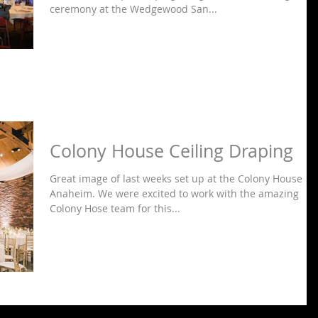
ceremony at the Wedgewood San...
Colony House Ceiling Draping
Great image of last weeks set up at the Colony House in
Anaheim. We were excited to work with the amazing
Colony Hose team for this...