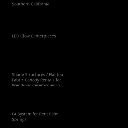
Southern California
LED Glow Centerpieces
Shade Structures / Flat top
Fabric Canopy Rentals for
Weddings Ceremonies in
Orange County, Los Angeles,
Palm Springs, San Diego and
Santa Barbara.
PA System for Rent Palm
Springs