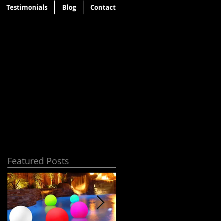
Testimonials
Blog
Contact
Featured Posts