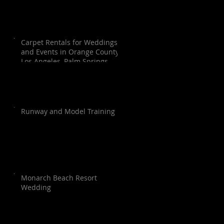
Carpet Rentals for Weddings
and Events in Orange County,
Los Angeles, Palm Springs,
Santa Barbara, and San Diego
Runway and Model Training
Monarch Beach Resort
Wedding