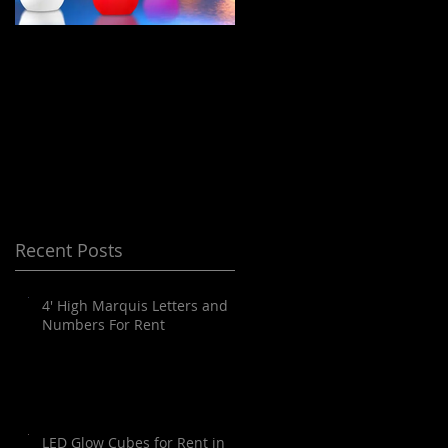
LED Floating Spheres
Meeting Planning
/ Orbs / Balls / globes
and Destination
for Rent in Orange
Management Orange
County, Palm
County
Springs, Los Angeles,
San Diego, Santa
Barbara and all of
Recent Posts
SoCal as well as
Arizona
4' High Marquis Letters and
Numbers For Rent
LED Glow Cubes for Rent in