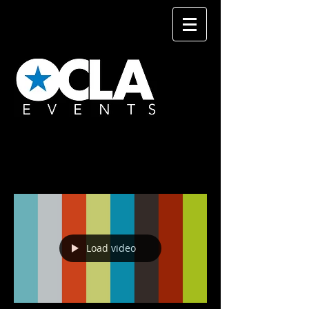
Load video