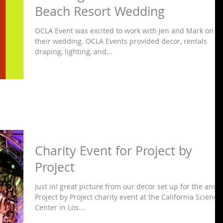
Beach Resort Wedding
OCLA Event was excited to work with Jen and Mark on
their wedding. OCLA Events provided decor, rentals
draping, lighting, and...
Charity Event for Project by
Project
Just in! great picture from our decor set up for the anua
Project by Project charity event at the California Science
Center in Los...