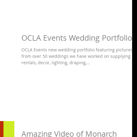
OCLA Events Wedding Portfolio
OCLA Events new wedding portfolio featuring pictures
from over 50 weddings we have worked on supplying
rentals, decor, lighting, draping,...
Amazing Video of Monarch