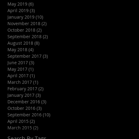
May 2019
(6)
6 posts
April 2019
(3)
3 posts
January 2019
(10)
10 posts
November 2018
(2)
2 posts
October 2018
(2)
2 posts
September 2018
(2)
2 posts
August 2018
(8)
8 posts
May 2018
(4)
4 posts
September 2017
(3)
3 posts
June 2017
(3)
3 posts
May 2017
(1)
1 post
April 2017
(1)
1 post
March 2017
(1)
1 post
February 2017
(2)
2 posts
January 2017
(3)
3 posts
December 2016
(3)
3 posts
October 2016
(3)
3 posts
September 2016
(10)
10 posts
l
April 2015
(2)
2 posts
March 2015
(2)
2 posts
Search By Tags