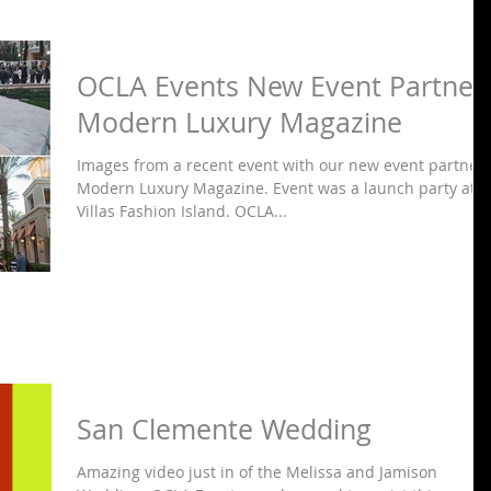
OCLA Events New Event Partner
Modern Luxury Magazine
Images from a recent event with our new event partner
Modern Luxury Magazine. Event was a launch party at
Villas Fashion Island. OCLA...
San Clemente Wedding
Amazing video just in of the Melissa and Jamison