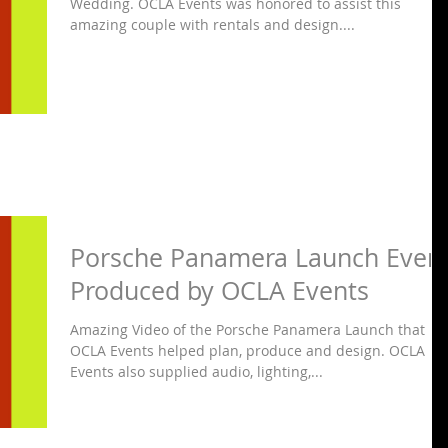
Wedding. OCLA Events was honored to assist this
amazing couple with rentals and design....
Porsche Panamera Launch Even
Produced by OCLA Events
Amazing Video of the Porsche Panamera Launch that
OCLA Events helped plan, produce and design. OCLA
Events also supplied audio, lighting,...