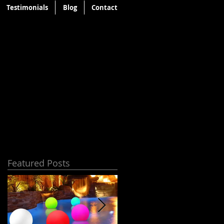
Testimonials
Blog
Contact
Featured Posts