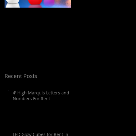
LED Floating Spheres
Meeting Planning
/ Orbs / Balls / globes
and Destination
for Rent in Orange
Management Orange
County, Palm
County
Springs, Los Angeles,
San Diego, Santa
Barbara and all of
Recent Posts
SoCal as well as
Arizona
4' High Marquis Letters and
Numbers For Rent
LED Glow Cubes for Rent in