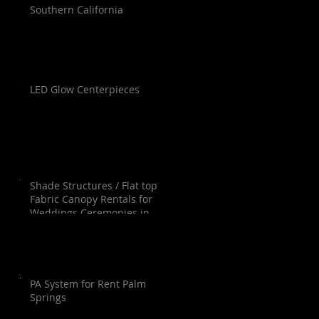
Southern California
LED Glow Centerpieces
Shade Structures / Flat top
Fabric Canopy Rentals for
Weddings Ceremonies in
Orange County, Los Angeles,
Palm Springs, San Diego and
Santa Barbara.
PA System for Rent Palm
Springs