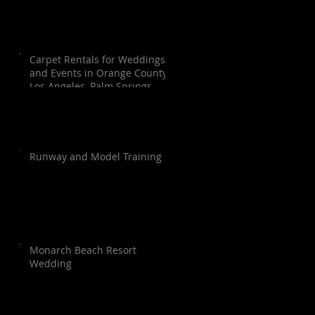
Carpet Rentals for Weddings
and Events in Orange County,
Los Angeles, Palm Springs,
Santa Barbara, and San Diego
Runway and Model Training
t
Monarch Beach Resort
Wedding