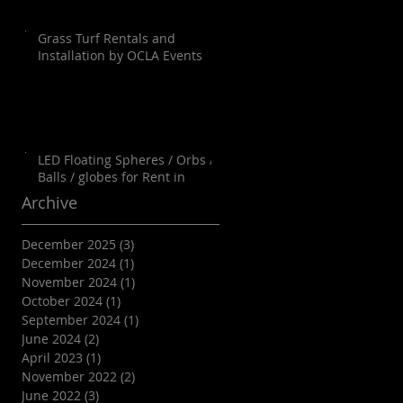
Grass Turf Rentals and
Installation by OCLA Events
LED Floating Spheres / Orbs /
Balls / globes for Rent in
Orange County, Palm Springs,
Archive
Los Angeles, San Diego, Santa
Barbara and all of SoCal as well
December 2025
(3)
3 posts
as Arizona
December 2024
(1)
1 post
November 2024
(1)
1 post
October 2024
(1)
1 post
September 2024
(1)
1 post
June 2024
(2)
2 posts
April 2023
(1)
1 post
November 2022
(2)
2 posts
June 2022
(3)
3 posts