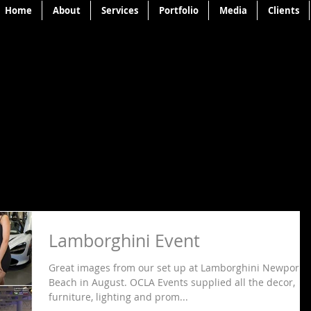
Home
About
Services
Portfolio
Media
Clients
Lamborghini Event
Great images from our set up at Lamborghini Newport
Beach in August. OCLA Events supplied all the decor,
furniture, lighting and prom...