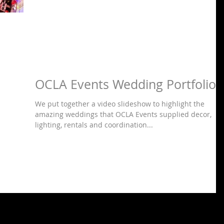
OCLA Events Wedding Portfolio
We put together a video slideshow to highlight the
amazing weddings that OCLA Events supplied decor,
lighting, rentals and coordination...