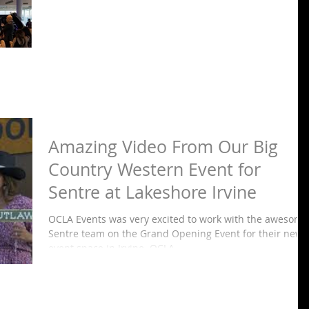
Amazing Video From Our Big
Country Western Event for
Sentre at Lakeshore Irvine
OCLA Events was very excited to work with the awesome
Sentre team on the Grand Opening Event for their new
event space in Irvine. OCLA...