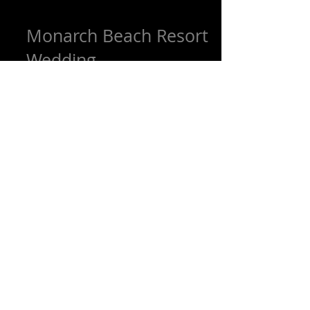
Monarch Beach Resort
Wedding
We loved working with our
Beautifulcouple Jennifer and Brook From
Santa Cruz on their big day at the
amazing Monarch Beach Resort in...
Featured Posts