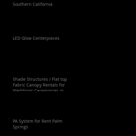
Southern California
LED Glow Centerpieces
Shade Structures / Flat top
Fabric Canopy Rentals for
Weddings Ceremonies in
Orange County, Los Angeles,
Palm Springs, San Diego and
Santa Barbara.
PA System for Rent Palm
Springs