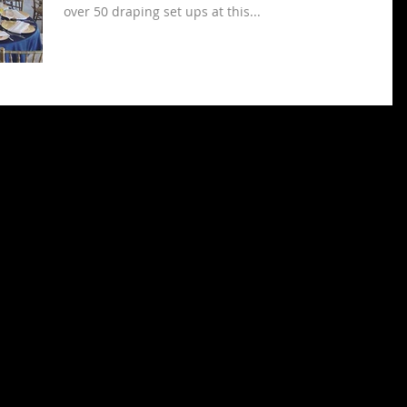
over 50 draping set ups at this...