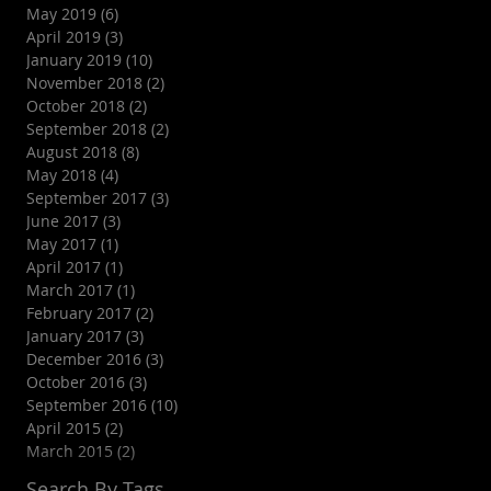
May 2019
(6)
6 posts
April 2019
(3)
3 posts
January 2019
(10)
10 posts
November 2018
(2)
2 posts
October 2018
(2)
2 posts
September 2018
(2)
2 posts
August 2018
(8)
8 posts
May 2018
(4)
4 posts
September 2017
(3)
3 posts
June 2017
(3)
3 posts
May 2017
(1)
1 post
April 2017
(1)
1 post
March 2017
(1)
1 post
February 2017
(2)
2 posts
January 2017
(3)
3 posts
December 2016
(3)
3 posts
October 2016
(3)
3 posts
September 2016
(10)
10 posts
April 2015
(2)
2 posts
March 2015
(2)
2 posts
Search By Tags