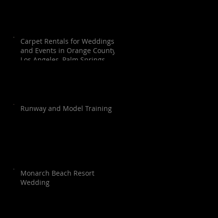
Carpet Rentals for Weddings
and Events in Orange County,
Los Angeles, Palm Springs,
Santa Barbara, and San Diego
Runway and Model Training
Monarch Beach Resort
Wedding