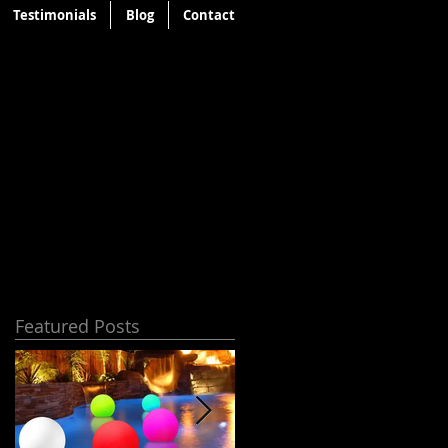
Testimonials
Blog
Contact
Featured Posts
t