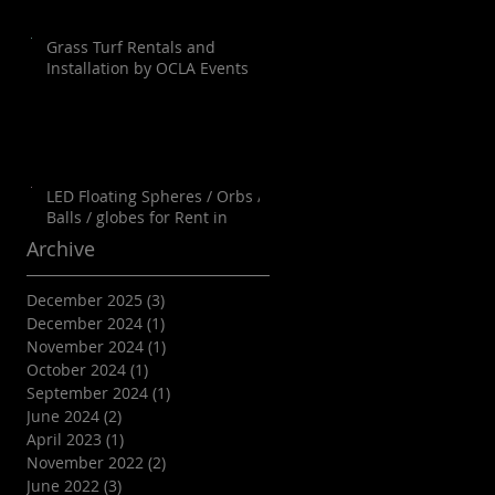
Grass Turf Rentals and
Installation by OCLA Events
LED Floating Spheres / Orbs /
Balls / globes for Rent in
Orange County, Palm Springs,
Archive
Los Angeles, San Diego, Santa
Barbara and all of SoCal as well
December 2025
(3)
3 posts
as Arizona
December 2024
(1)
1 post
November 2024
(1)
1 post
October 2024
(1)
1 post
September 2024
(1)
1 post
June 2024
(2)
2 posts
April 2023
(1)
1 post
November 2022
(2)
2 posts
June 2022
(3)
3 posts