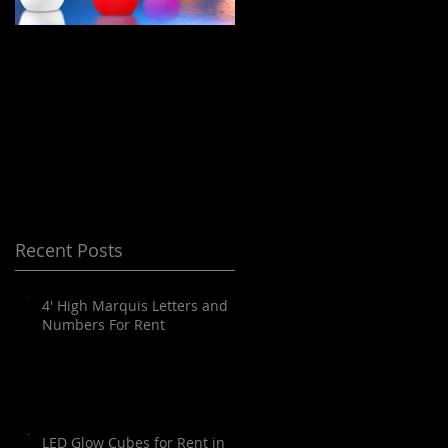
LED Floating Spheres
Meeting Planning
/ Orbs / Balls / globes
and Destination
for Rent in Orange
Management Orange
County, Palm
County
Springs, Los Angeles,
San Diego, Santa
Barbara and all of
Recent Posts
SoCal as well as
Arizona
4' High Marquis Letters and
Numbers For Rent
LED Glow Cubes for Rent in