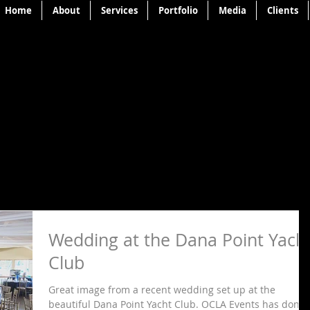
Home
About
Services
Portfolio
Media
Clients
Wedding at the Dana Point Yach
Club
Great image from a recent wedding set up at the
beautiful Dana Point Yacht Club. OCLA Events has done