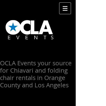
OCLA Events your source
for Chiavari and folding
chair rentals in Orange
County and Los Angeles