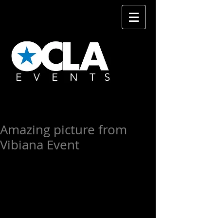
Amazing picture from
Vibiana Event