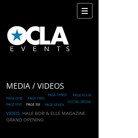
MEDIA
/ VIDEOS
PAGE THREE
PAGE FOUR
PAGE ONE
PAGE TWO
SOCIAL MEDIA
PAGE FIVE
PAGE SIX
PAGE SEVEN
​VIDEO:
HALE BOB & ELLE MAGAZINE
GRAND OPENING