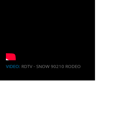
​VIDEO:
RDTV - SNOW 90210 RODEO