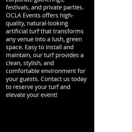
festivals, and private parties.
OCLA Events offers high-
quality, natural-looking
artificial turf that transforms
any venue into a lush, green
space. Easy to install and
maintain, our turf provides a
clean, stylish, and
comfortable environment for
your guests. Contact us today
to reserve your turf and
elevate your event!