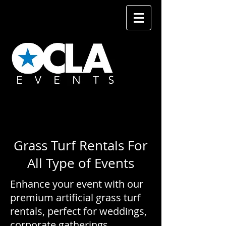
Grass Turf Rentals For
All Type of Events
Enhance your event with our
premium artificial grass turf
rentals, perfect for weddings,
corporate gatherings,