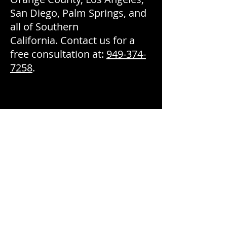
San Diego, Palm Springs, and
all of Southern
California. Contact us for a
free consultation at:
949-374-
7258
.