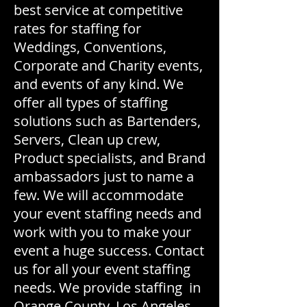
best service at competitive
rates for staffing for
Weddings, Conventions,
Corporate and Charity events,
and events of any kind. We
offer all types of staffing
solutions such as Bartenders,
Servers, Clean up crew,
Product specialists, and Brand
ambassadors just to name a
few. We will accommodate
your event staffing needs and
work with you to make your
event a huge success. Contact
us for all your event staffing
needs. We provide staffing in
Orange County, Los Angeles,