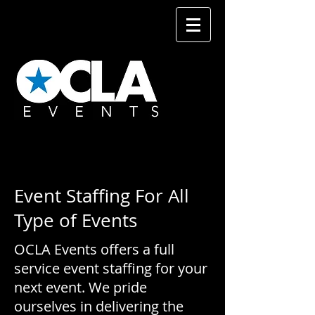
Event Staffing For All
Type of Events
OCLA Events offers a full
service event staffing for your
next event. We pride
ourselves in delivering the