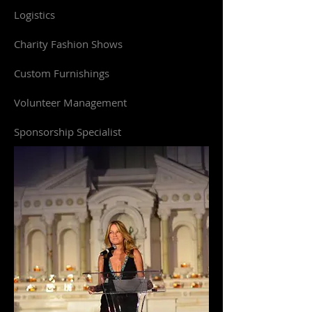
Logistics
Charity Fashion Shows
Custom Furnishings
Volunteer Management
Sponsorship Specialist