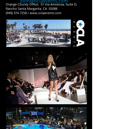
john@oclaevents.com
Orange County Office: 51 Via Amistosa, Suite D,
Rancho Santa Margarita, CA 92688
(949) 374-7258 / www.oclaevents.com