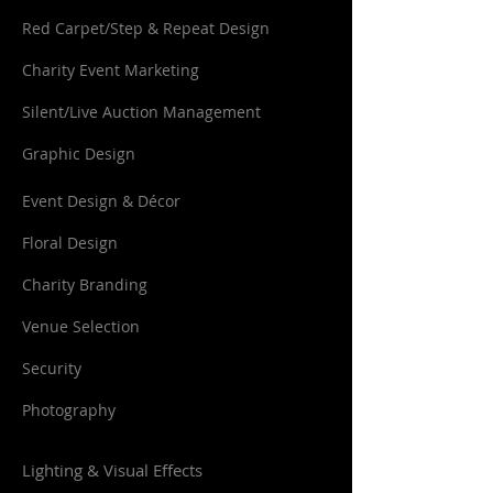
Red Carpet/Step & Repeat Design
Charity Event Marketing
Silent/Live Auction Management
Graphic Design
Event Design & Décor
Floral Design
Charity Branding
Venue Selection
Security
Photography
Lighting & Visual Effects