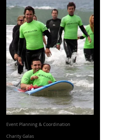
Event Planning & Coordination
Charity Galas