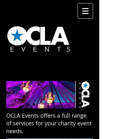
OCLA Events offers a full range
of services for your charity event
needs.