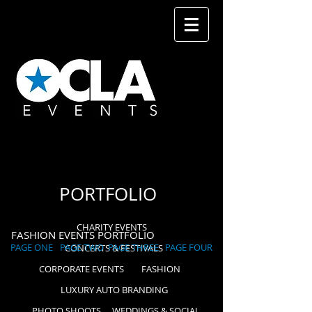
PORTFOLIO
CHARITY EVENTS
FASHION EVENTS PORTFOLIO
PAGE ONE
PAGE TWO
PAGE THREE
PAGE FOUR
CONCERTS & FESTIVALS
CORPORATE EVENTS
FASHION
LUXURY AUTO BRANDING
PHOTO SHOOTS
WEDDINGS & SOCIAL