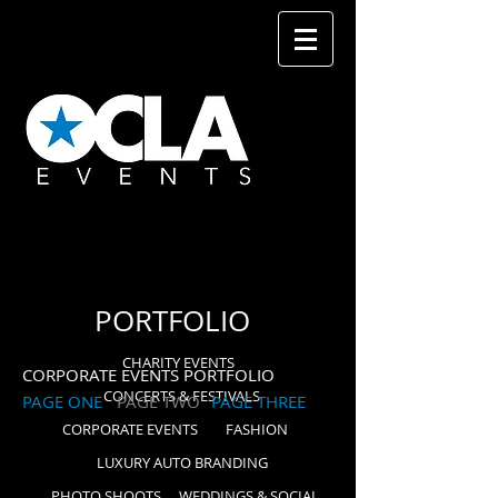
PORTFOLIO
CHARITY EVENTS
CORPORATE EVENTS PORTFOLIO
CONCERTS & FESTIVALS
PAGE ONE
PAGE TWO
PAGE THREE
CORPORATE EVENTS
FASHION
LUXURY AUTO BRANDING
PHOTO SHOOTS
WEDDINGS & SOCIAL